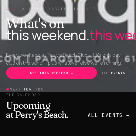
LA · CURATED ACCESS · EST. 2017
What's on
this weekend.
this we
Every weekend at Perry's Beach Club — LA's only day
club on the sand — plus whatever else we're running.
SEE THIS WEEKEND ↓
ALL EVENTS
●
NEXT:
TBA
·
TBA
THE CALENDAR
Upcoming
at Perry's Beach.
ALL EVENTS →