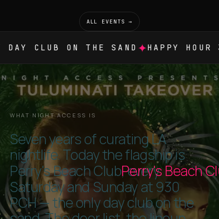
ALL EVENTS →
✦
DAY CLUB ON THE SAND
HAPPY HOUR 3
WHAT NIGHT ACCESS IS
Seven years of curating LA
nightlife. Today the flagship is
Perry's Beach Club
Perry's Beach C
, every
Saturday and Sunday at 930
PCH — the only day club on the
sand. The door list, the lineup,