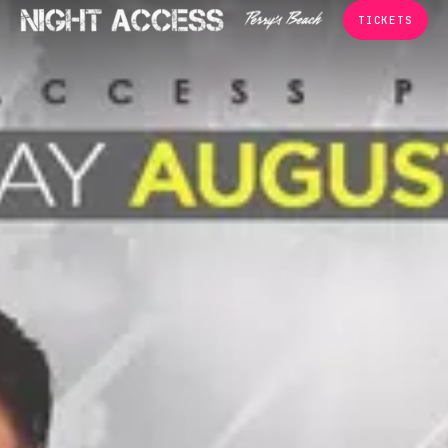
TICKETS