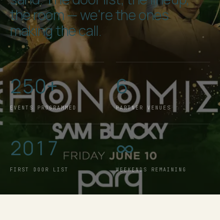
the room — we're the ones
making the call.
250+
6
EVENTS PROGRAMMED
PARTNER VENUES
2017
∞
FIRST DOOR LIST
WEEKENDS REMAINING