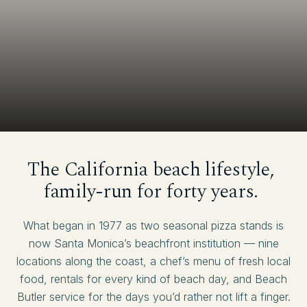
The
California
beach
lifestyle,
family-run
for
forty
years.
What began in 1977 as two seasonal pizza stands is
now Santa Monica’s beachfront institution — nine
locations along the coast, a chef’s menu of fresh local
food, rentals for every kind of beach day, and Beach
Butler service for the days you’d rather not lift a finger.