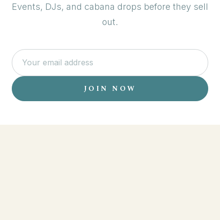
Events, DJs, and cabana drops before they sell
out.
JOIN NOW
EVENTS
LOCATIONS
RESERVATIONS
MENU
ABOUT
CONTACT
PARTNERS