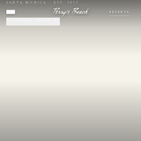
SANTA MONICA · EST. 1977
RESERVE
DISCOVER PERRY'S