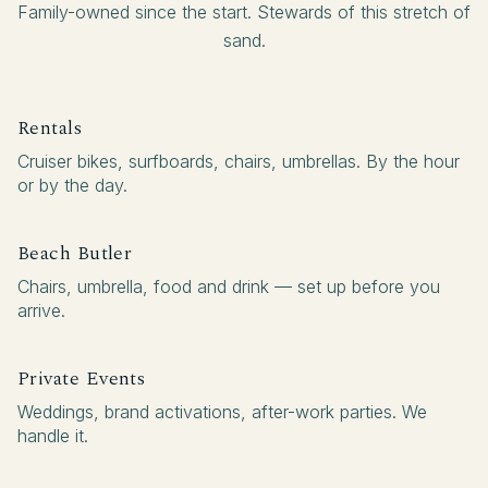
Family-owned since the start. Stewards of this stretch of
sand.
Rentals
Cruiser bikes, surfboards, chairs, umbrellas. By the hour
or by the day.
Beach Butler
Chairs, umbrella, food and drink — set up before you
arrive.
Private Events
Weddings, brand activations, after-work parties. We
handle it.