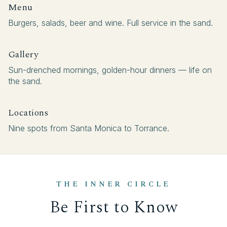
Menu
Burgers, salads, beer and wine. Full service in the sand.
Gallery
Sun-drenched mornings, golden-hour dinners — life on
the sand.
Locations
Nine spots from Santa Monica to Torrance.
THE INNER CIRCLE
Be First to Know