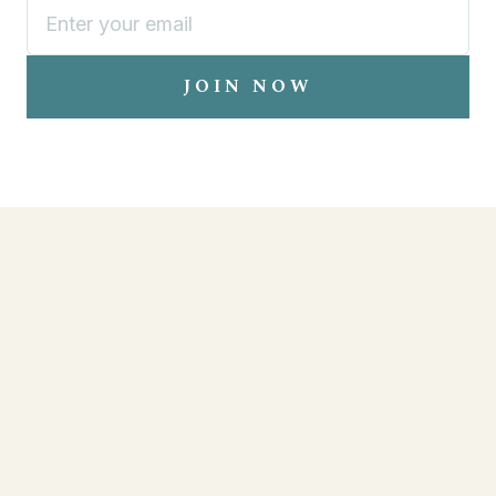
JOIN NOW
EVENTS
LOCATIONS
RESERVATIONS
MENU
ABOUT
CONTACT
PARTNERS