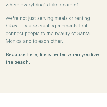
where everything's taken care of.
We're not just serving meals or renting
bikes — we're creating moments that
connect people to the beauty of Santa
Monica and to each other.
Because here, life is better when you live
the beach.