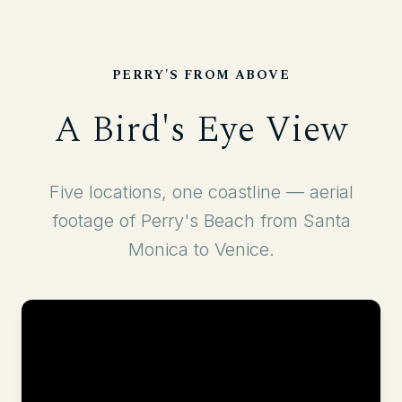
PERRY'S FROM ABOVE
A Bird's Eye View
Five locations, one coastline — aerial
footage of Perry's Beach from Santa
Monica to Venice.