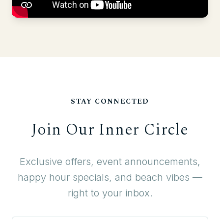
STAY CONNECTED
Join Our Inner Circle
Exclusive offers, event announcements,
happy hour specials, and beach vibes —
right to your inbox.