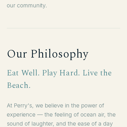
our community.
Our Philosophy
Eat Well. Play Hard. Live the
Beach.
At Perry's, we believe in the power of
experience — the feeling of ocean air, the
sound of laughter, and the ease of a day