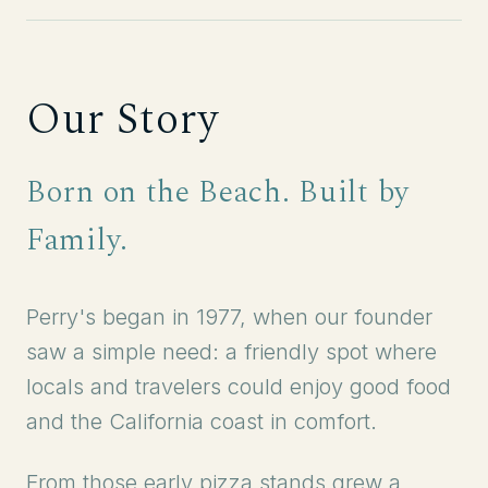
Our Story
Born on the Beach. Built by
Family.
Perry's began in 1977, when our founder
saw a simple need: a friendly spot where
locals and travelers could enjoy good food
and the California coast in comfort.
From those early pizza stands grew a