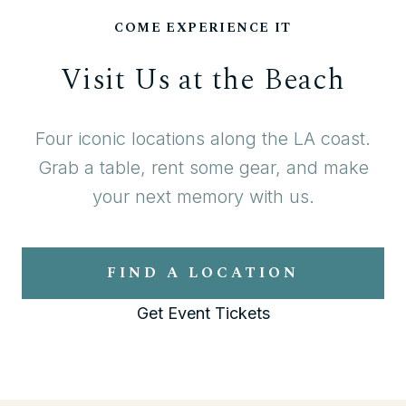
COME EXPERIENCE IT
Visit Us at the Beach
Four iconic locations along the LA coast.
Grab a table, rent some gear, and make
your next memory with us.
FIND A LOCATION
Get Event Tickets