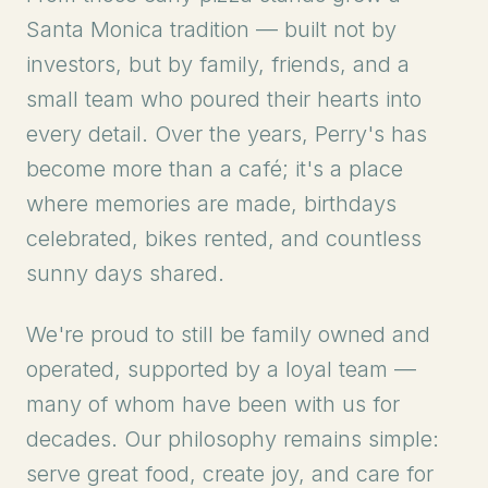
Santa Monica tradition — built not by
investors, but by family, friends, and a
small team who poured their hearts into
every detail. Over the years, Perry's has
become more than a café; it's a place
where memories are made, birthdays
celebrated, bikes rented, and countless
sunny days shared.
We're proud to still be family owned and
operated, supported by a loyal team —
many of whom have been with us for
decades. Our philosophy remains simple:
serve great food, create joy, and care for