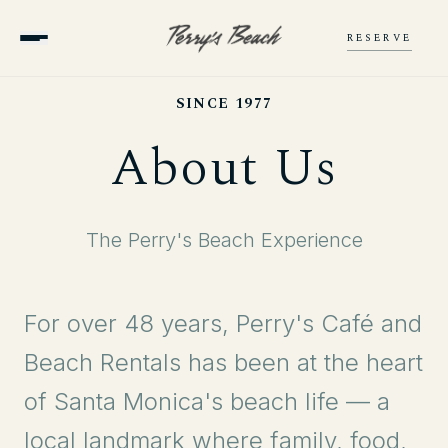
RESERVE
SINCE 1977
About Us
The Perry's Beach Experience
For over 48 years, Perry's Café and
Beach Rentals has been at the heart
of Santa Monica's beach life — a
local landmark where family, food,