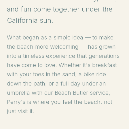
and fun come together under the
California sun.
What began as a simple idea — to make
the beach more welcoming — has grown
into a timeless experience that generations
have come to love. Whether it's breakfast
with your toes in the sand, a bike ride
down the path, or a full day under an
umbrella with our Beach Butler service,
Perry's is where you feel the beach, not
just visit it.