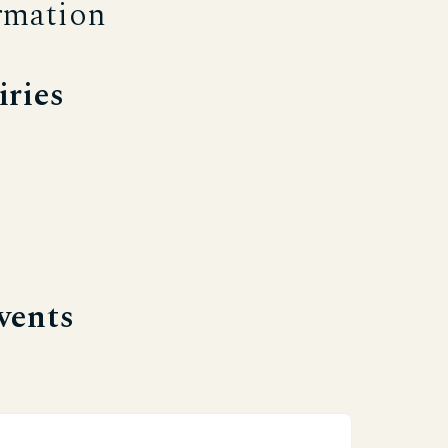
rmation
iries
vents