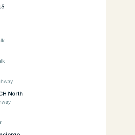
ns
lk
lk
ighway
CH North
ghway
r
ncierge