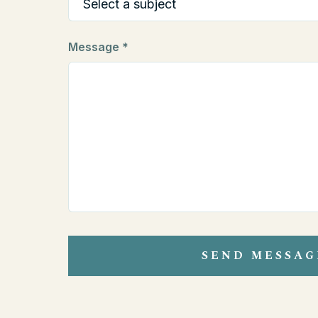
Message *
SEND MESSAG