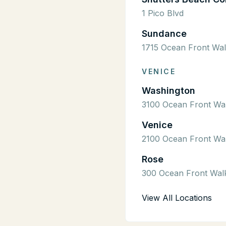
1 Pico Blvd
Sundance
1715 Ocean Front Wa
VENICE
Washington
3100 Ocean Front Wa
Venice
2100 Ocean Front Wa
Rose
300 Ocean Front Wal
View All Locations