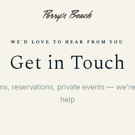
WE'D LOVE TO HEAR FROM YOU
Get in Touch
ns, reservations, private events — we're
help