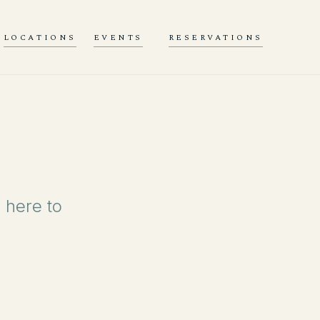
LOCATIONS
EVENTS
RESERVATIONS
 here to