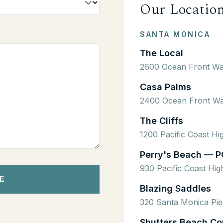
Our Locatio
SANTA MONICA
The Local
2600 Ocean Front Wa
Casa Palms
2400 Ocean Front Wa
The Cliffs
1200 Pacific Coast H
Perry's Beach — P
930 Pacific Coast Hi
E
Blazing Saddles
320 Santa Monica Pie
Shutters Beach Co