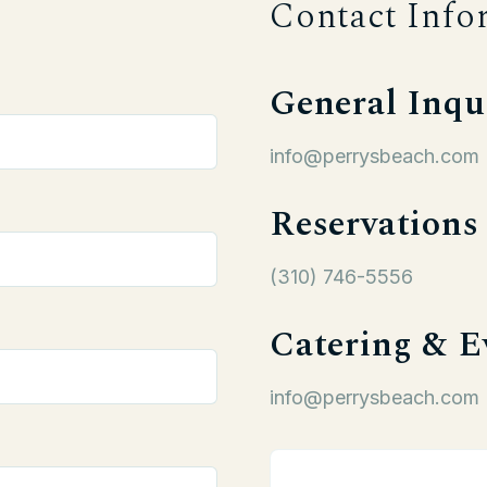
Contact Info
General Inqu
info@perrysbeach.com
Reservations
(310) 746-5556
Catering & E
info@perrysbeach.com