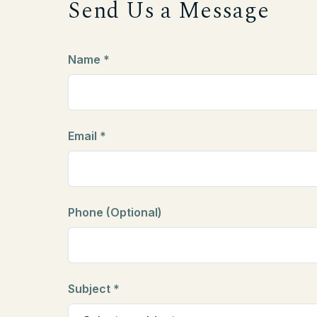
Send Us a Message
Name *
Email *
Phone (Optional)
Subject *