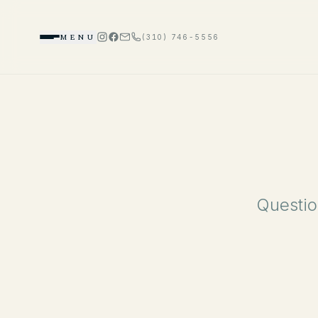
MENU
(310) 746-5556
Questio