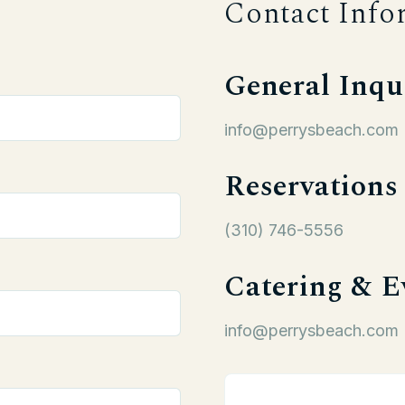
Contact Info
General Inqu
info@perrysbeach.com
Reservations
(310) 746-5556
Catering & E
info@perrysbeach.com