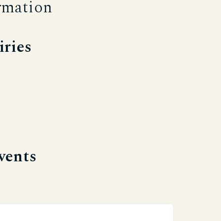
rmation
iries
vents