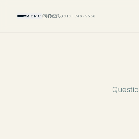
MENU
(310) 746-5556
Questio