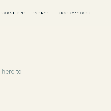
LOCATIONS
EVENTS
RESERVATIONS
 here to