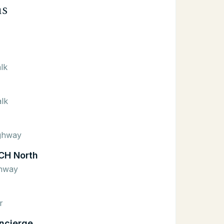
ns
lk
lk
ighway
CH North
ghway
r
ncierge