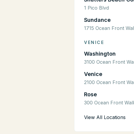
1 Pico Blvd
Sundance
1715 Ocean Front Wa
VENICE
Washington
3100 Ocean Front Wa
Venice
2100 Ocean Front Wa
Rose
300 Ocean Front Wal
View All Locations