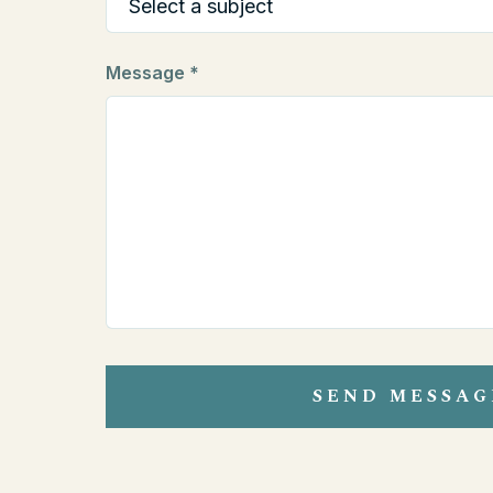
Message *
SEND MESSAG