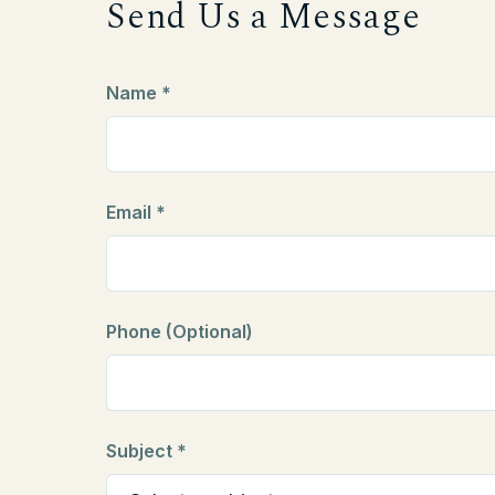
Send Us a Message
Name *
Email *
Phone (Optional)
Subject *