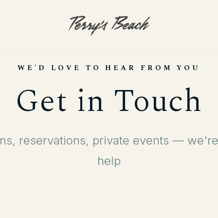
WE'D LOVE TO HEAR FROM YOU
Get in Touch
ns, reservations, private events — we're
help