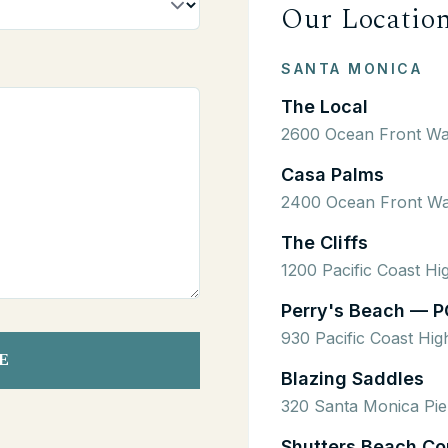
Our Locatio
SANTA MONICA
The Local
2600 Ocean Front Wa
Casa Palms
2400 Ocean Front Wa
The Cliffs
1200 Pacific Coast H
Perry's Beach — P
930 Pacific Coast Hi
E
Blazing Saddles
320 Santa Monica Pie
Shutters Beach Co