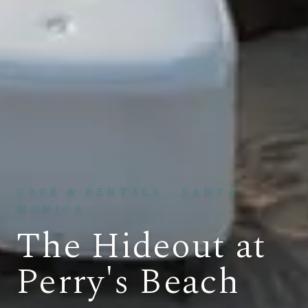
CAFÉ & RENTALS
·
SANTA
MONICA
The Hideout at
Perry's Beach