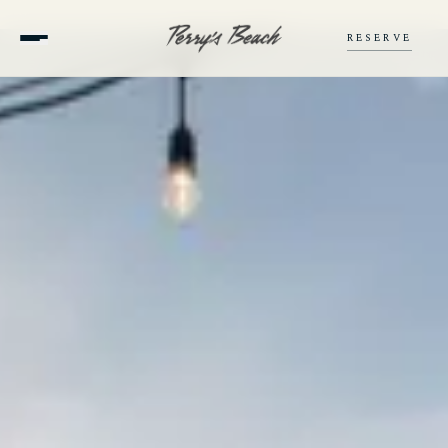
RESERVE