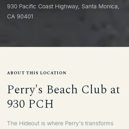
930 Pacific Coast Highway, Santa Monica,
CA 90401
ABOUT THIS LOCATION
Perry's Beach Club at
930 PCH
The Hideout is where Perry's transforms