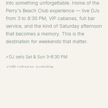
into something unforgettable. Home of the
Perry's Beach Club experience — live DJs
from 3 to 8:30 PM, VIP cabanas, full bar
service, and the kind of Saturday afternoon
that becomes a memory. This is the
destination for weekends that matter.
✓
DJ sets Sat & Sun 3–8:30 PM
✓
VIP cabanas available
✓
Full bar service
✓
Tickets available online
GET TICKETS